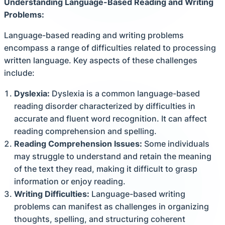
Understanding Language-Based Reading and Writing
Problems:
Language-based reading and writing problems
encompass a range of difficulties related to processing
written language. Key aspects of these challenges
include:
Dyslexia:
Dyslexia is a common language-based
reading disorder characterized by difficulties in
accurate and fluent word recognition. It can affect
reading comprehension and spelling.
Reading Comprehension Issues:
Some individuals
may struggle to understand and retain the meaning
of the text they read, making it difficult to grasp
information or enjoy reading.
Writing Difficulties:
Language-based writing
problems can manifest as challenges in organizing
thoughts, spelling, and structuring coherent