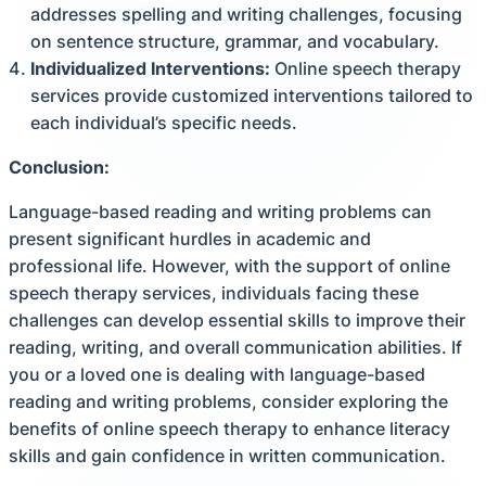
addresses spelling and writing challenges, focusing
on sentence structure, grammar, and vocabulary.
Individualized Interventions:
Online speech therapy
services provide customized interventions tailored to
each individual’s specific needs.
Conclusion:
Language-based reading and writing problems can
present significant hurdles in academic and
professional life. However, with the support of online
speech therapy services, individuals facing these
challenges can develop essential skills to improve their
reading, writing, and overall communication abilities. If
you or a loved one is dealing with language-based
reading and writing problems, consider exploring the
benefits of online speech therapy to enhance literacy
skills and gain confidence in written communication.