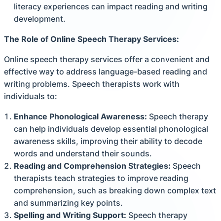
literacy experiences can impact reading and writing
development.
The Role of Online Speech Therapy Services:
Online speech therapy services offer a convenient and
effective way to address language-based reading and
writing problems. Speech therapists work with
individuals to:
Enhance Phonological Awareness:
Speech therapy
can help individuals develop essential phonological
awareness skills, improving their ability to decode
words and understand their sounds.
Reading and Comprehension Strategies:
Speech
therapists teach strategies to improve reading
comprehension, such as breaking down complex text
and summarizing key points.
Spelling and Writing Support:
Speech therapy