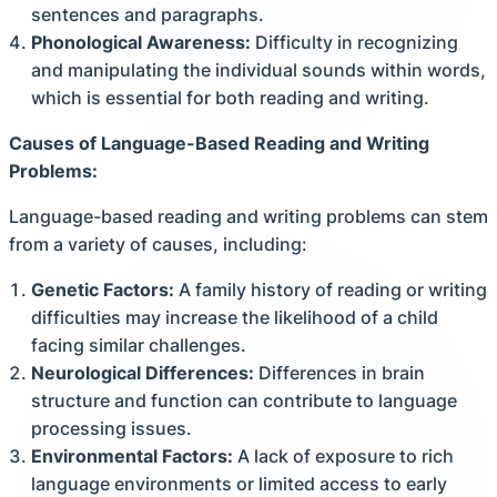
sentences and paragraphs.
Phonological Awareness:
Difficulty in recognizing
and manipulating the individual sounds within words,
which is essential for both reading and writing.
Causes of Language-Based Reading and Writing
Problems:
Language-based reading and writing problems can stem
from a variety of causes, including:
Genetic Factors:
A family history of reading or writing
difficulties may increase the likelihood of a child
facing similar challenges.
Neurological Differences:
Differences in brain
structure and function can contribute to language
processing issues.
Environmental Factors:
A lack of exposure to rich
language environments or limited access to early