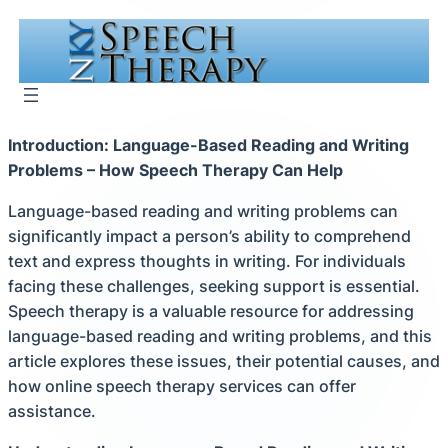
Skip
to
content
Introduction: Language-Based Reading and Writing
Problems – How Speech Therapy Can Help
Language-based reading and writing problems can
significantly impact a person’s ability to comprehend
text and express thoughts in writing. For individuals
facing these challenges, seeking support is essential.
Speech therapy is a valuable resource for addressing
language-based reading and writing problems, and this
article explores these issues, their potential causes, and
how online speech therapy services can offer
assistance.